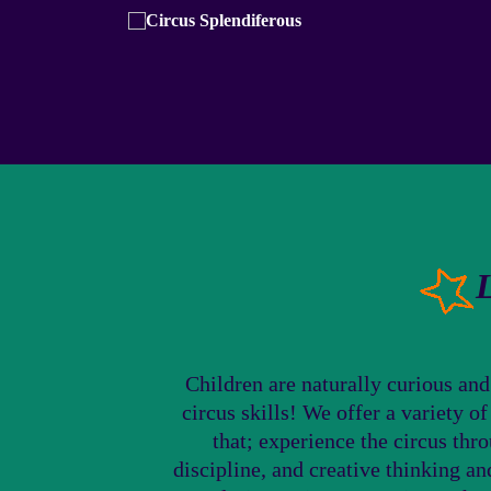
Children are naturally curious and
circus skills! We offer a variety o
that; experience the circus thr
discipline, and creative thinking a