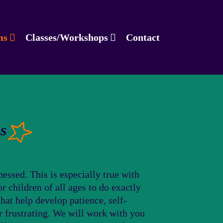
ms
Classes/Workshops
Contact
s
essed. This is especially true with
r children of all ages to do exactly
hat help develop patience, self-
r frustrating. We will work with you