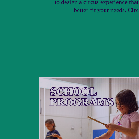
to design a circus experience tha
better fit your needs. Cir