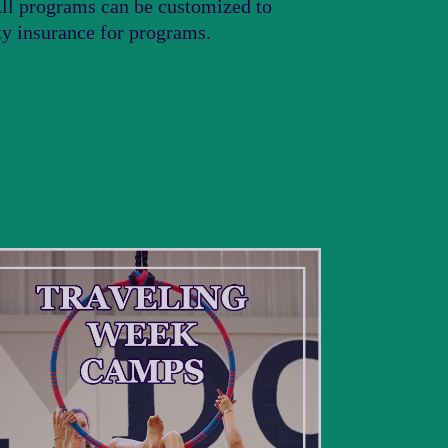
 All programs can be customized to
ity insurance for programs.