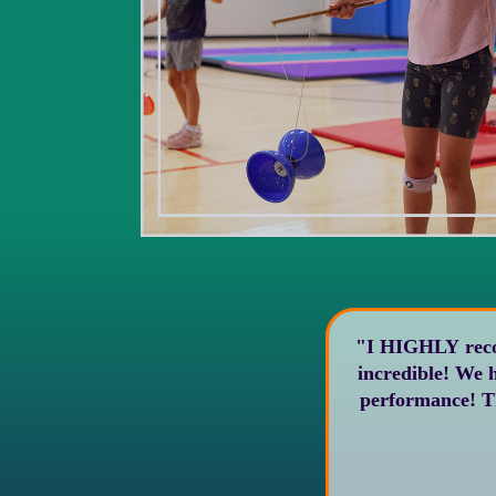
"I HIGHLY recommend Ci
incredible! We had them perform at my kids’ school and everyone was so amazed at their
performance! They were also super professional and incredibly nice and accommodating.