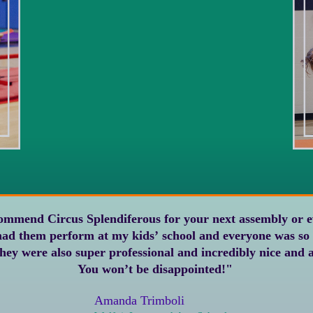
rcus Splendiferous for your next assembly or event. They were
You won’t be disappointed!"
Amanda Trimboli