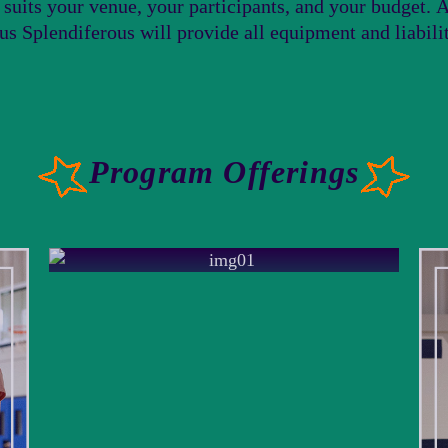
t suits your venue, your participants, and your budget.
cus Splendiferous will provide all equipment and liabil
Program Offerings