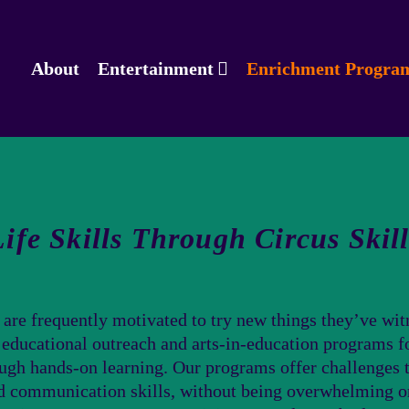
About
Entertainment
Enrichment Progra
Life Skills Through Circus Skill
 are frequently motivated to try new things they’ve witn
f educational outreach and arts-in-education programs fo
ough hands-on learning. Our programs offer challenges t
nd communication skills, without being overwhelming o